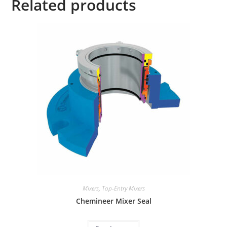
Related products
i
v
e
:
Mixers
,
Top-Entry Mixers
Chemineer Mixer Seal