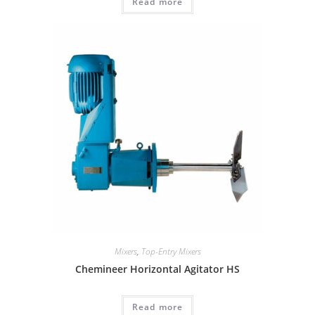
Read more
Mixers
,
Top-Entry Mixers
Chemineer Horizontal Agitator HS
Read more