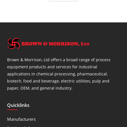
Brown & Morrison, Ltd offers a broad range of process
equipment products and services for industrial
applications in chemical processing, pharmaceutical,
biotech, food and beverage, electric utilities, pulp and
paper, OEM, and general industry.
Quicklinks
Manufacturers