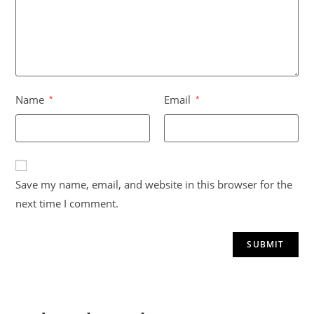
Name
Email
*
*
A
Save my name, email, and website in this browser for the
l
next time I comment.
t
e
r
n
a
t