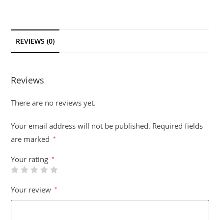
REVIEWS (0)
Reviews
There are no reviews yet.
Your email address will not be published.
Required fields
are marked
*
Your rating
*
Your review
*