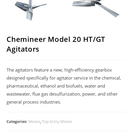
Chemineer Model 20 HT/GT
Agitators
The agitators feature a new, high-efficiency gearbox
designed specifically for agitator service in the chemical,
pharmaceutical, ethanol and biofuels, water and
wastewater, flue gas desulfurization, power, and other
general process industries.
Categories:
Mixers
,
Top-Entry Mixers