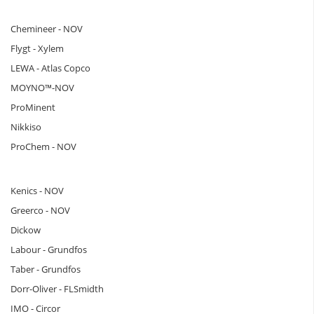
Chemineer - NOV
Flygt - Xylem
LEWA - Atlas Copco
MOYNO™-NOV
ProMinent
Nikkiso
ProChem - NOV
Kenics - NOV
Greerco - NOV
Dickow
Labour - Grundfos
Taber - Grundfos
Dorr-Oliver - FLSmidth
IMO - Circor