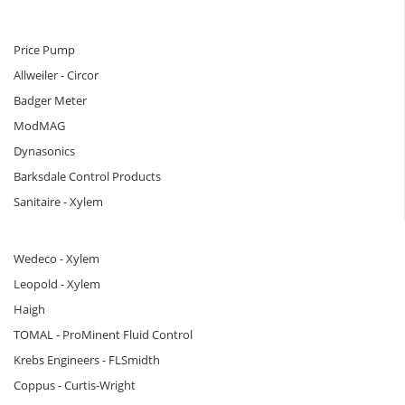
Price Pump
Allweiler - Circor
Badger Meter
ModMAG
Dynasonics
Barksdale Control Products
Sanitaire - Xylem
Wedeco - Xylem
Leopold - Xylem
Haigh
TOMAL - ProMinent Fluid Control
Krebs Engineers - FLSmidth
Coppus - Curtis-Wright